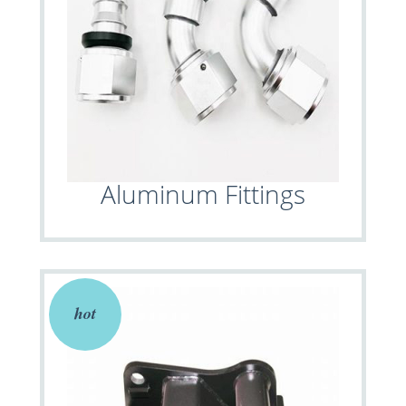
Aluminum Fittings
hot