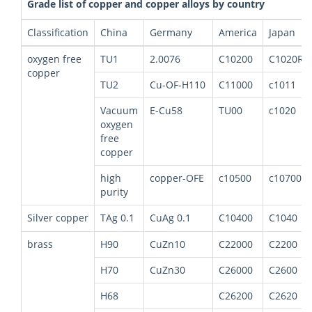
Grade list of copper and copper alloys by country
Classification
China
Germany
America
Japan
oxygen free
TU1
2.0076
C10200
C1020R
copper
TU2
Cu-OF-H110
C11000
c1011
Vacuum
E-Cu58
TU00
c1020
oxygen
free
copper
high
copper-OFE
c10500
c10700
purity
Silver copper
TAg 0.1
CuAg 0.1
C10400
C1040
brass
H90
CuZn10
C22000
C2200
H70
CuZn30
C26000
C2600
H68
C26200
C2620