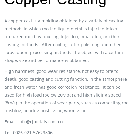
A copper cast is a molding obtained by a variety of casting
methods in which molten liquid metal is injected into a
prepared mold by pouring, injection, inhalation, or other
casting methods.
After cooling, after polishing and other
subsequent processing methods, the object with a certain
shape, size and performance is obtained.
High hardness, good wear resistance, not easy to bite to
death, good casting and cutting function, in the atmosphere
and fresh water has good corrosion resistance;
It can be
used for high load (below 20Mpa) and high sliding speed
(8m/s) in the operation of wear parts, such as connecting rod,
bushing, bearing bush, gear, worm gear.
Email: info@cjmetals.com.cn
Tel: 0086-021-57629806