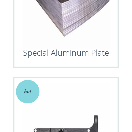
Special Aluminum Plate
hot