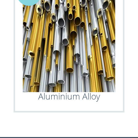
Aluminium Alloy