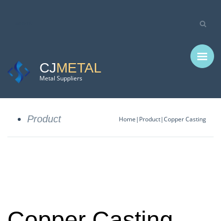
CJ
METAL
Metal Suppliers
Product
Home
Product
Copper Casting
Copper Casting