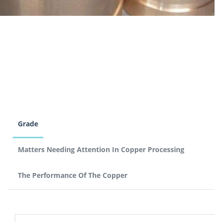
Grade
Matters Needing Attention In Copper Processing
The Performance Of The Copper