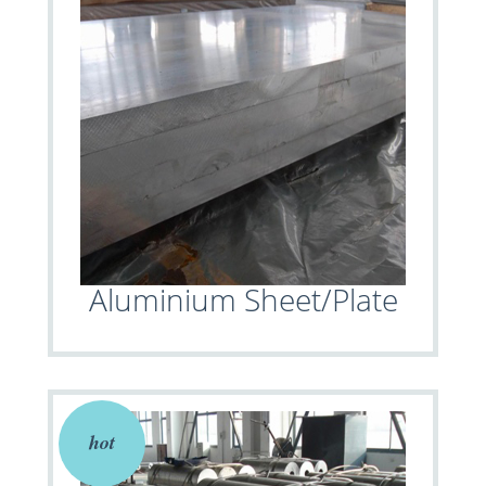
Aluminium Sheet/Plate
hot