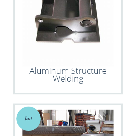
Aluminum Structure
Welding
hot