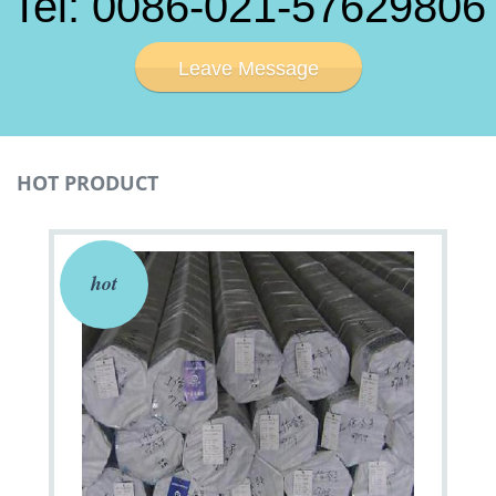
Tel: 0086-021-57629806
Leave Message
HOT PRODUCT
hot