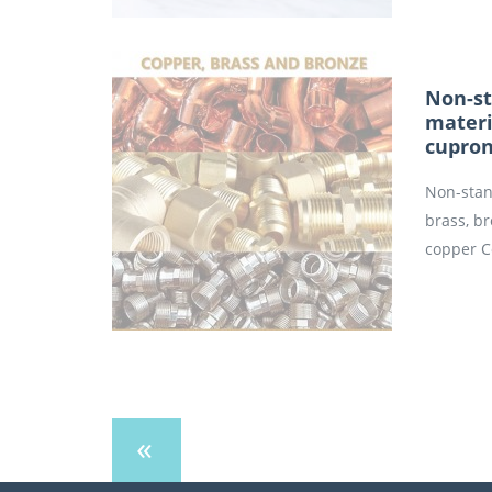
Non-st
materi
cupron
Non-stan
brass, b
copper C
«