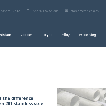
 ,Shanghai, China
0086-021-57629806
info@cjmetals.com.cn
minium
Copper
Forged
Alloy
Processing
s the difference
n 201 stainless steel