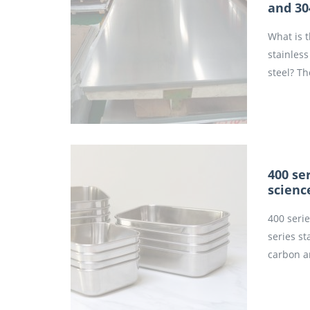
and 30
What is 
stainless
steel? Th
400 ser
scienc
400 serie
series st
carbon a