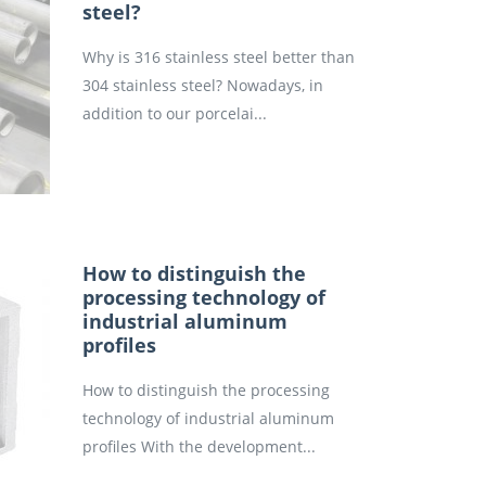
steel?
Why is 316 stainless steel better than
304 stainless steel? Nowadays, in
addition to our porcelai...
How to distinguish the
processing technology of
industrial aluminum
profiles
How to distinguish the processing
technology of industrial aluminum
profiles With the development...