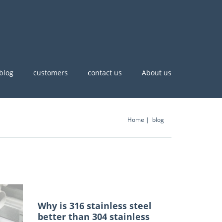
blog
customers
contact us
About us
Home
blog
Why is 316 stainless steel
better than 304 stainless