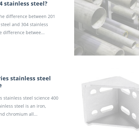
4 stainless steel?
the difference between 201
 steel and 304 stainless
e difference betwee...
ies stainless steel
e
s stainless steel science 400
ainless steel is an iron,
nd chromium all...