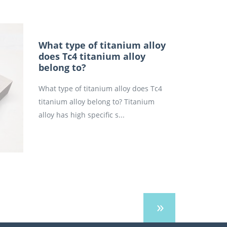
What type of titanium alloy
does Tc4 titanium alloy
belong to?
What type of titanium alloy does Tc4
titanium alloy belong to? Titanium
alloy has high specific s...
»