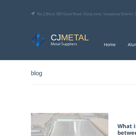
No.2,Block 385 Gaoji Road, Sijing zone, Songjiang District
CJ
METAL
Metal Suppliers
Home
Alu
blog
What i
betwee