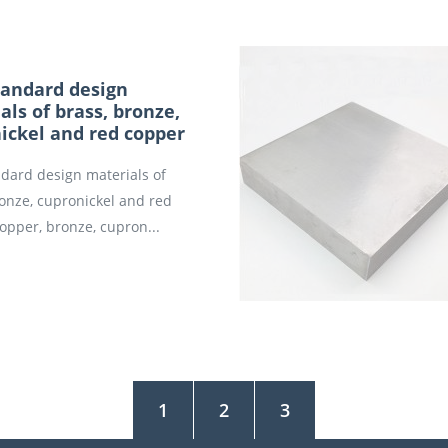
andard design
als of brass, bronze,
ickel and red copper
dard design materials of
ronze, cupronickel and red
opper, bronze, cupron...
1
2
3